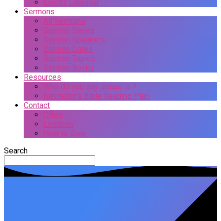
Events Calendar
Sermons
All Sermons
Sermon Series
Sermon Speakers
Sermon Dates
Sermon Topics
Sermon Books
Resources
Who do you say Jesus is ?
Navigator’s Bible Reading Plan
Contact
Office
Location
How to Give
Search