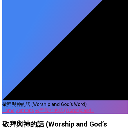
敬拜與神的話 (Worship and God’s Word)
Home
Sermons
敬拜與神的話 (Worship and…
敬拜與神的話 (Worship and God’s