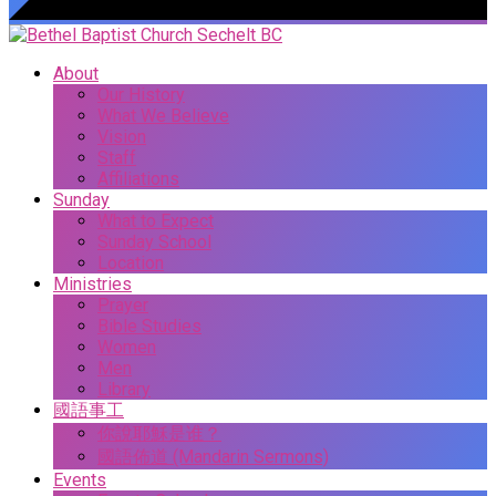
About
Our History
What We Believe
Vision
Staff
Affiliations
Sunday
What to Expect
Sunday School
Location
Ministries
Prayer
Bible Studies
Women
Men
Library
國語事工
你說耶穌是谁？
國語佈道 (Mandarin Sermons)
Events