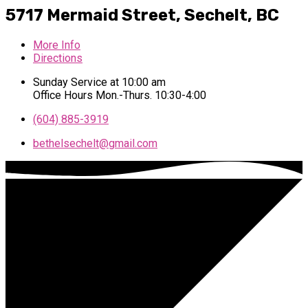
5717 Mermaid Street,
Sechelt, BC
More Info
Directions
Sunday Service at 10:00 am
Office Hours Mon.-Thurs. 10:30-4:00
(604) 885-3919
bethelsechelt​@gmail.com