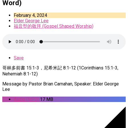
Word)
February 4, 2024
Elder George Lee
福音型的敬拜 (Gospel Shaped Worship)
Save
哥林多前書 15:1-3，尼希米記 8:1-12 (1Corinthians 15:1-3,
Nehemiah 8:1-12)
Message by Pastor Brian Carnahan, Speaker: Elder George
Lee
Audio (MP3)
17 MB