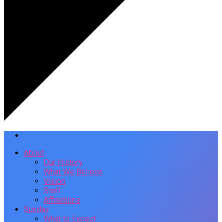
About
Our History
What We Believe
Vision
Staff
Affiliations
Sunday
What to Expect