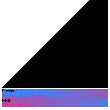
Previous
Worship and God's Word
Next
Gather Together