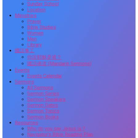
Sunday School
Location
Ministries
Prayer
Bible Studies
Women
Men
Library
國語事工
你說耶穌是谁？
國語佈道 (Mandarin Sermons)
Events
Events Calendar
Sermons
All Sermons
Sermon Series
Sermon Speakers
Sermon Dates
Sermon Topics
Sermon Books
Resources
Who do you say Jesus is ?
Navigator’s Bible Reading Plan