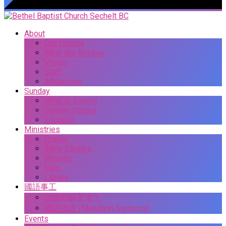
About
Our History
What We Believe
Vision
Staff
Affiliations
Sunday
What to Expect
Sunday School
Location
Ministries
Prayer
Bible Studies
Women
Men
Library
國語事工
你說耶穌是谁？
國語佈道 (Mandarin Sermons)
Events