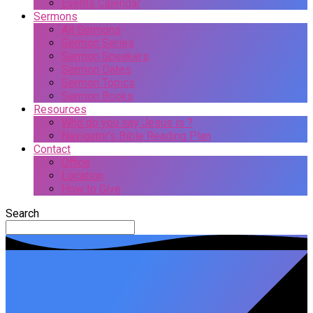
Events Calendar
Sermons
All Sermons
Sermon Series
Sermon Speakers
Sermon Dates
Sermon Topics
Sermon Books
Resources
Who do you say Jesus is ?
Navigator’s Bible Reading Plan
Contact
Office
Location
How to Give
Search