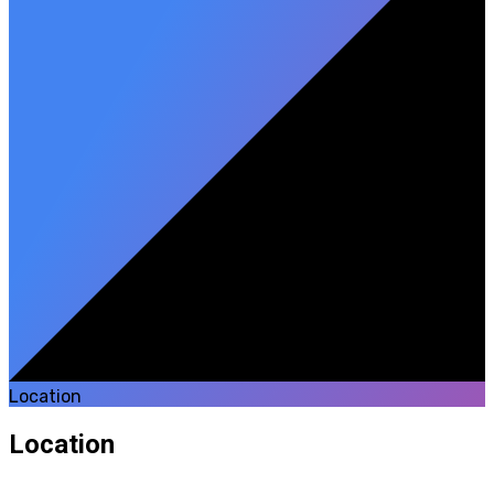
Location
Location