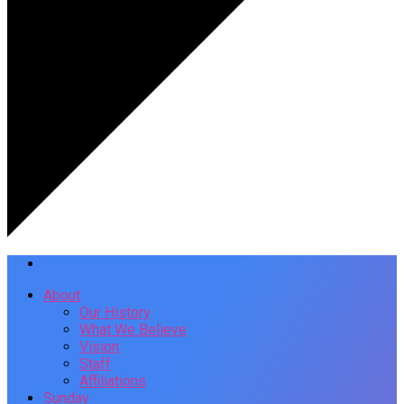
About
Our History
What We Believe
Vision
Staff
Affiliations
Sunday