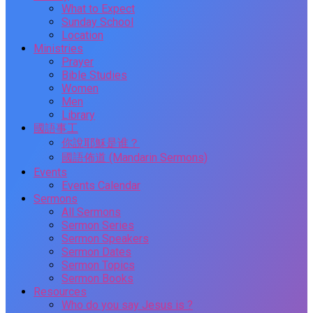
What to Expect
Sunday School
Location
Ministries
Prayer
Bible Studies
Women
Men
Library
國語事工
你說耶穌是谁？
國語佈道 (Mandarin Sermons)
Events
Events Calendar
Sermons
All Sermons
Sermon Series
Sermon Speakers
Sermon Dates
Sermon Topics
Sermon Books
Resources
Who do you say Jesus is ?