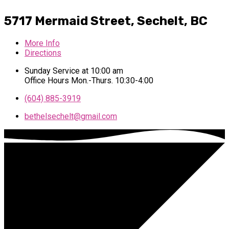
5717 Mermaid Street,
Sechelt, BC
More Info
Directions
Sunday Service at 10:00 am
Office Hours Mon.-Thurs. 10:30-4:00
(604) 885-3919
bethelsechelt​@gmail.com