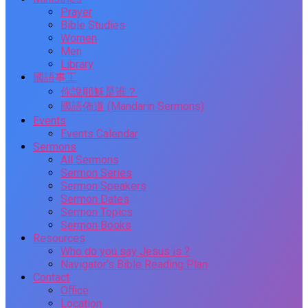
Prayer
Bible Studies
Women
Men
Library
國語事工
你說耶穌是谁？
國語佈道 (Mandarin Sermons)
Events
Events Calendar
Sermons
All Sermons
Sermon Series
Sermon Speakers
Sermon Dates
Sermon Topics
Sermon Books
Resources
Who do you say Jesus is ?
Navigator’s Bible Reading Plan
Contact
Office
Location