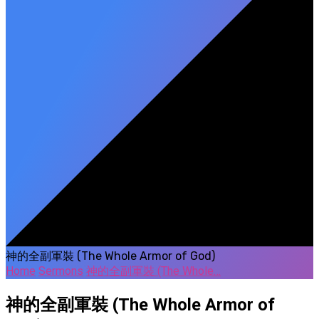
神的全副軍裝 (The Whole Armor of God)
Home
Sermons
神的全副軍裝 (The Whole…
神的全副軍裝 (The Whole Armor of