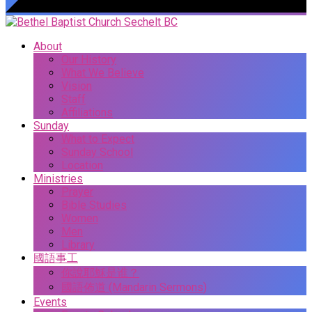
About
Our History
What We Believe
Vision
Staff
Affiliations
Sunday
What to Expect
Sunday School
Location
Ministries
Prayer
Bible Studies
Women
Men
Library
國語事工
你說耶穌是谁？
國語佈道 (Mandarin Sermons)
Events