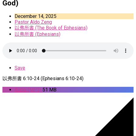
God)
December 14, 2025
Pastor Aldo Zeng
以弗所書 (The Book of Ephesians)
以弗所書 (Ephesians)
Save
以弗所書 6:10-24 (Ephesians 6:10-24)
Audio (MP3)
51 MB