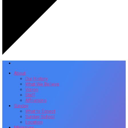
About
Our History
What We Believe
Vision
Staff
Affiliations
Sunday
What to Expect
Sunday School
Location
Ministries