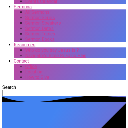
Events Calendar
Sermons
All Sermons
Sermon Series
Sermon Speakers
Sermon Dates
Sermon Topics
Sermon Books
Resources
Who do you say Jesus is ?
Navigator’s Bible Reading Plan
Contact
Office
Location
How to Give
Search