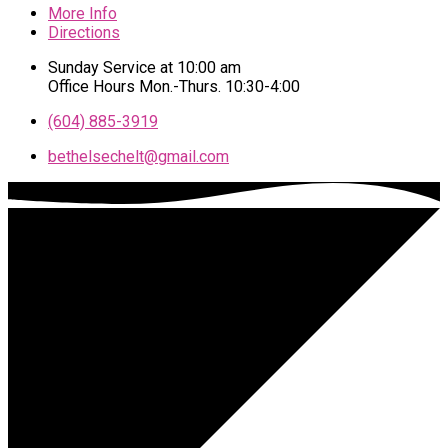
More Info
Directions
Sunday Service at 10:00 am
Office Hours Mon.-Thurs. 10:30-4:00
(604) 885-3919
bethelsechelt​@gmail.com