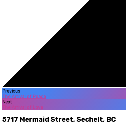
Previous
The Arrival of Peace
Next
The Arrival of Love
5717 Mermaid Street,
Sechelt, BC