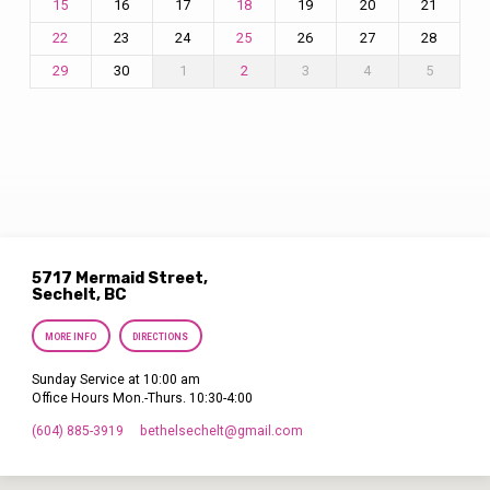
16
17
19
20
21
15
18
23
24
26
27
28
22
25
30
1
3
4
5
29
2
5717 Mermaid Street,
Sechelt, BC
MORE INFO
DIRECTIONS
Sunday Service at 10:00 am
Office Hours Mon.-Thurs. 10:30-4:00
(604) 885-3919
bethelsechelt​@gmail.com