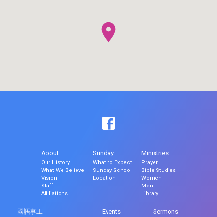
About
Sunday
Ministries
Our History
What to Expect
Prayer
What We Believe
Sunday School
Bible Studies
Vision
Location
Women
Staff
Men
Affiliations
Library
國語事工
Events
Sermons