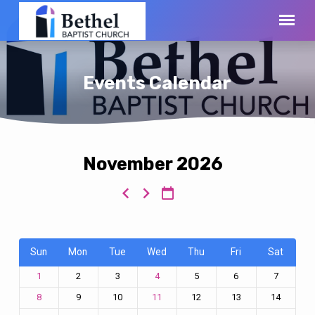
Events Calendar
November 2026
Events
Calendar
Sun
Mon
Tue
Wed
Thu
Fri
Sat
2
3
5
6
7
1
4
9
10
12
13
14
8
11