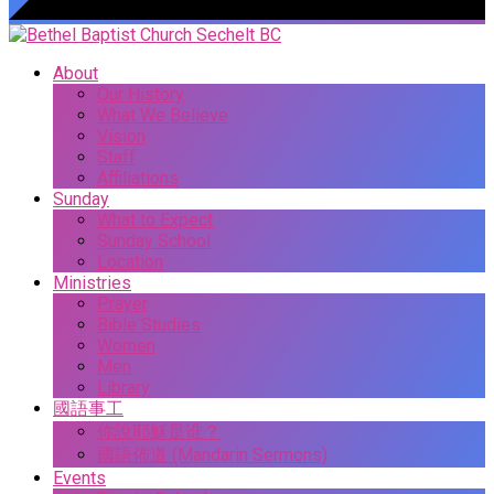
About
Our History
What We Believe
Vision
Staff
Affiliations
Sunday
What to Expect
Sunday School
Location
Ministries
Prayer
Bible Studies
Women
Men
Library
國語事工
你說耶穌是谁？
國語佈道 (Mandarin Sermons)
Events