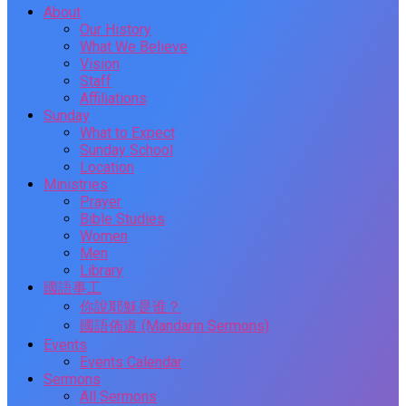
About
Our History
What We Believe
Vision
Staff
Affiliations
Sunday
What to Expect
Sunday School
Location
Ministries
Prayer
Bible Studies
Women
Men
Library
國語事工
你說耶穌是谁？
國語佈道 (Mandarin Sermons)
Events
Events Calendar
Sermons
All Sermons