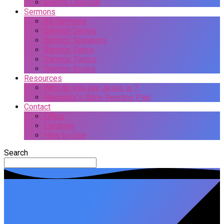
Events Calendar
Sermons
All Sermons
Sermon Series
Sermon Speakers
Sermon Dates
Sermon Topics
Sermon Books
Resources
Who do you say Jesus is ?
Navigator’s Bible Reading Plan
Contact
Office
Location
How to Give
Search