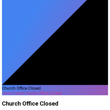
Church Office Closed
Home
Events
Church Office Closed
Church Office Closed