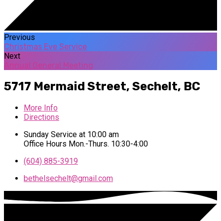
Previous
Christmas Eve Service
Next
Annual General Meeting
5717 Mermaid Street,
Sechelt, BC
More Info
Directions
Sunday Service at 10:00 am
Office Hours Mon.-Thurs. 10:30-4:00
(604) 885-3919
bethelsechelt​@gmail.com