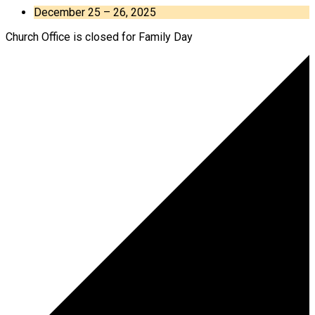
December 25 – 26, 2025
Church Office is closed for Family Day