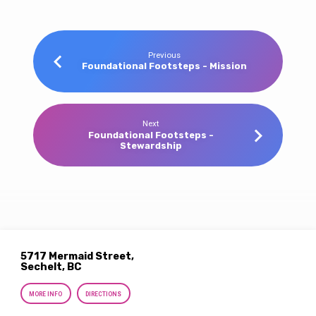
Previous
Foundational Footsteps - Mission
Next
Foundational Footsteps -
Stewardship
5717 Mermaid Street,
Sechelt, BC
MORE INFO
DIRECTIONS