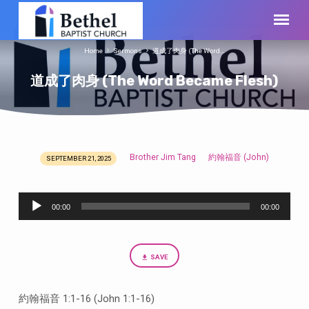
Home
Sermons
道成了肉身 (The Word…
道成了肉身 (The Word Became Flesh)
Brother Jim Tang
約翰福音 (John)
SEPTEMBER 21, 2025
道
成
Audio
了
00:00
00:00
Player
肉
身
(The
SAVE
Word
Became
約翰福音 1:1-16 (John 1:1-16)
Flesh)