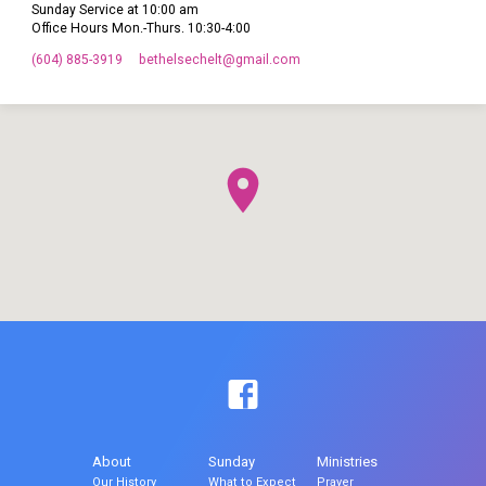
Sunday Service at 10:00 am
Office Hours Mon.-Thurs. 10:30-4:00
(604) 885-3919
bethelsechelt​@gmail.com
About
Sunday
Ministries
Our History
What to Expect
Prayer