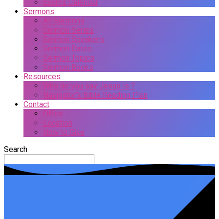
Events Calendar
Sermons
All Sermons
Sermon Series
Sermon Speakers
Sermon Dates
Sermon Topics
Sermon Books
Resources
Who do you say Jesus is ?
Navigator’s Bible Reading Plan
Contact
Office
Location
How to Give
Search