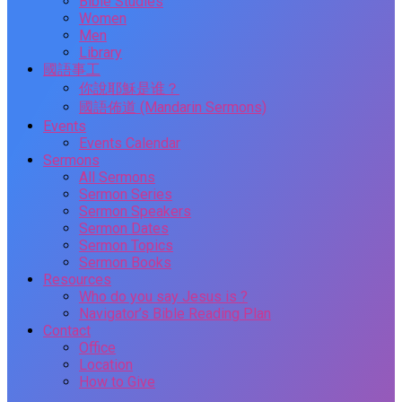
Bible Studies
Women
Men
Library
國語事工
你說耶穌是谁？
國語佈道 (Mandarin Sermons)
Events
Events Calendar
Sermons
All Sermons
Sermon Series
Sermon Speakers
Sermon Dates
Sermon Topics
Sermon Books
Resources
Who do you say Jesus is ?
Navigator’s Bible Reading Plan
Contact
Office
Location
How to Give