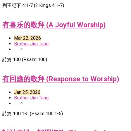
列王纪下 4:1-7 (2 Kings 4:1-7)
有喜乐的敬拜 (A Joyful Worship)
Mar 22, 2026
Brother Jim Tang
詩篇 100 (Psalm 100)
有回應的敬拜 (Response to Worship)
Jan 25, 2026
Brother Jim Tang
詩篇 100:1-5 (Psalm 100:1-5)