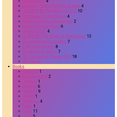
Courageous
4
Abiding - God's Path for Growth
4
人生的意義 (Meaning of Life)
10
The Value of the Church
4
When God Says Remember
2
Never Beyond Hope
6
Advent 2025
4
以弗所書 (The Book of Ephesians)
13
Foundational Footsteps
7
Firm Foundations
8
Parables of Jesus
7
To Live and to Please God
18
All Series
Books
Genesis
1
Deuteronomy
2
Judges
1
2 Kings
6
Psalms
9
Jonah
1
Matthew
4
Mark
1
Luke
11
John
5