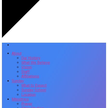
About
Our History
What We Believe
Vision
Staff
Affiliations
Sunday
What to Expect
Sunday School
Location
Ministries
Prayer