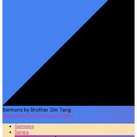
Sermons by Brother Jim Tang
Home
Sermons
Brother Jim Tang
Sermons
Series