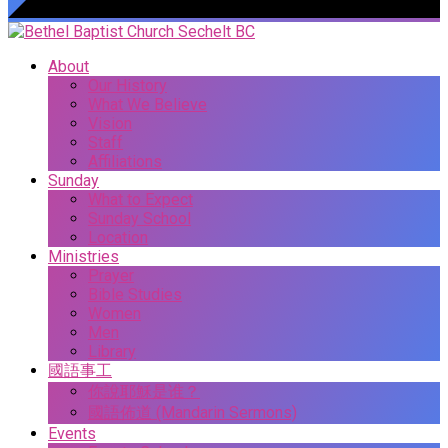
About
Our History
What We Believe
Vision
Staff
Affiliations
Sunday
What to Expect
Sunday School
Location
Ministries
Prayer
Bible Studies
Women
Men
Library
國語事工
你說耶穌是谁？
國語佈道 (Mandarin Sermons)
Events