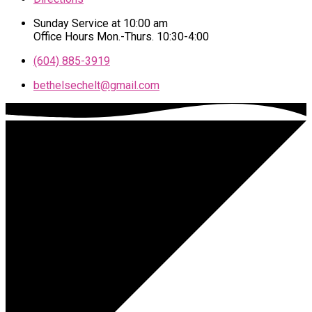
Sunday Service at 10:00 am
Office Hours Mon.-Thurs. 10:30-4:00
(604) 885-3919
bethelsechelt​@gmail.com