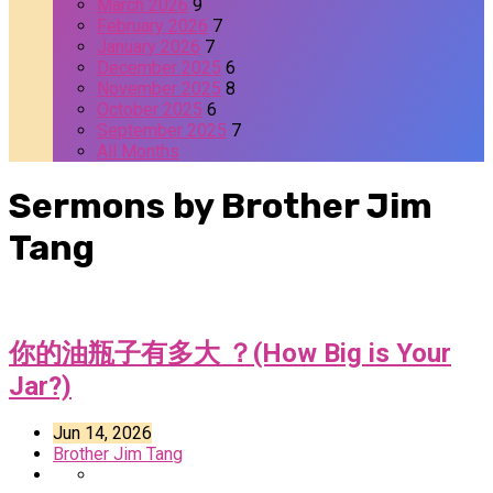
March 2026
9
February 2026
7
January 2026
7
December 2025
6
November 2025
8
October 2025
6
September 2025
7
All Months
Sermons by Brother Jim
Tang
你的油瓶子有多大 ？(How Big is Your
Jar?)
Jun 14, 2026
Brother Jim Tang