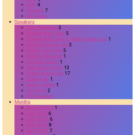
Acts
4
Romans
7
All Books
Speakers
Bert Kamphuis
3
Brother Aldo Zeng
5
Brother Aldo Zeng & Elder George Lee
1
Brother George Lee
3
Brother Jim Tang
5
Dennis Shierman
1
Dr. Mark Naylor
1
Elder Bruce Fryer
13
Elder George Lee
17
Eugene Au
1
Jason Jairam
1
Joe Chell
2
All Speakers
Months
August 2026
1
July 2026
6
June 2026
6
May 2026
8
April 2026
7