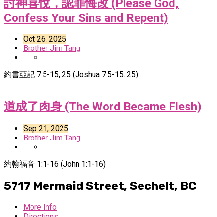
討神喜悅，認罪悔改 (Please God,
Confess Your Sins and Repent)
Oct 26, 2025
Brother Jim Tang
約書亞記 7:5-15, 25 (Joshua 7:5-15, 25)
道成了肉身 (The Word Became Flesh)
Sep 21, 2025
Brother Jim Tang
約翰福音 1:1-16 (John 1:1-16)
5717 Mermaid Street,
Sechelt, BC
More Info
Directions