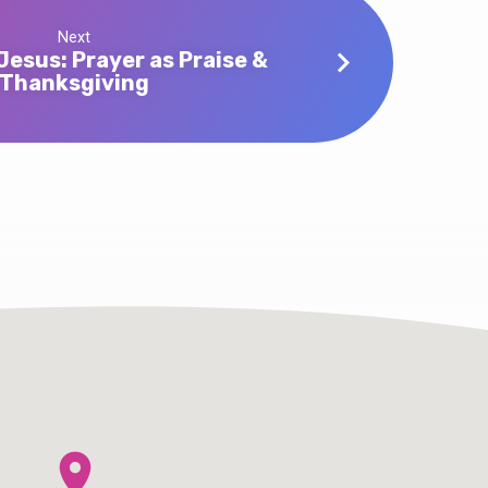
Next
Jesus: Prayer as Praise &
Thanksgiving