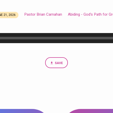
Pastor Brian Carnahan
Abiding - God's Path for G
E 21, 2026
SAVE