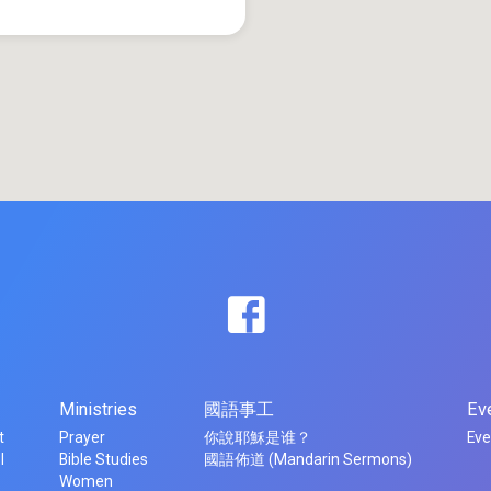
Ministries
國語事工
Ev
t
Prayer
你說耶穌是谁？
Eve
l
Bible Studies
國語佈道 (Mandarin Sermons)
Women