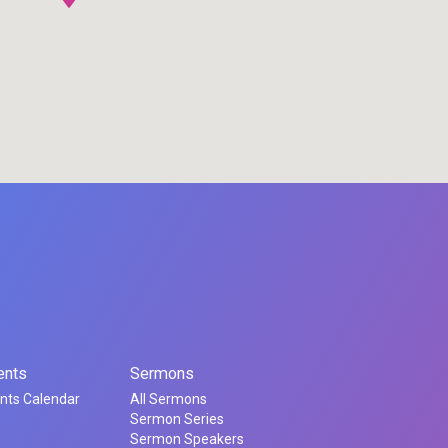
ents
Sermons
nts Calendar
All Sermons
Sermon Series
Sermon Speakers