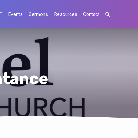
工
Events
Sermons
Resources
Contact
ntance