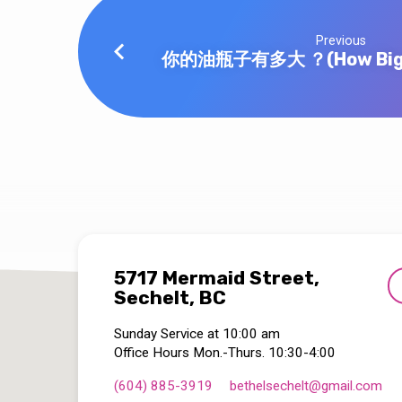
Previous
你的油瓶子有多大 ？(How Big is
5717 Mermaid Street,
Sechelt, BC
Sunday Service at 10:00 am
Office Hours Mon.-Thurs. 10:30-4:00
(604) 885-3919
bethelsechelt​@gmail.com