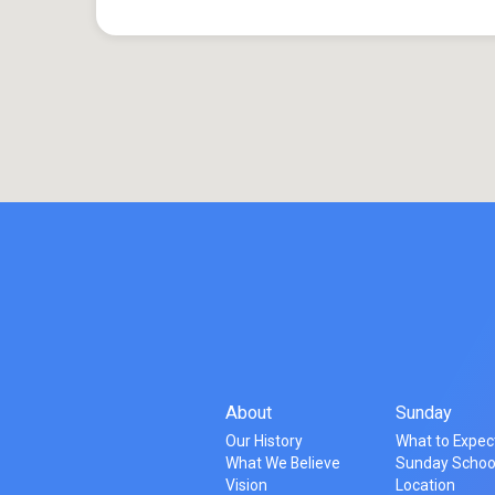
About
Sunday
Our History
What to Expec
What We Believe
Sunday Schoo
Vision
Location