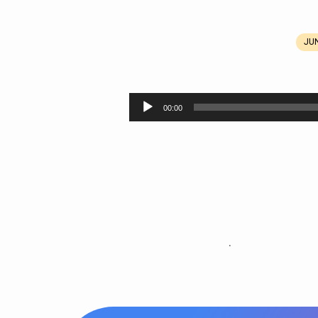
JUN
Abiding
in
Audio
00:00
Player
Jesus:
Repentance
.