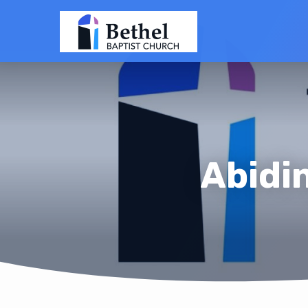
Abidi