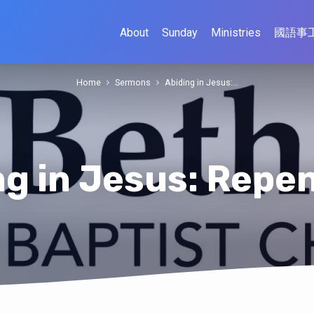
About
Sunday
Ministries
國語事
Home
Sermons
Abiding in Jesus:…
ng in Jesus: Repe