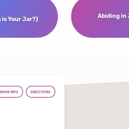
Abiding in 
 Your Jar?)
MORE INFO
DIRECTIONS