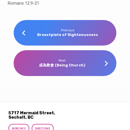
Romans 12:9-21
Previous
Breastplate of Righteousness
Next
成為教會 (Being Church)
5717 Mermaid Street,
Sechelt, BC
MORE INFO
DIRECTIONS