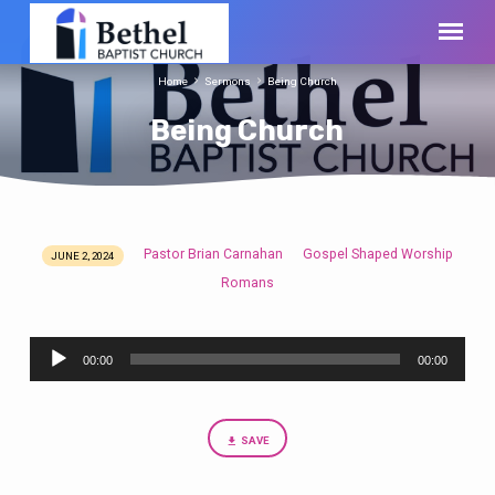
Home
Sermons
Being Church
Being Church
Pastor Brian Carnahan
Gospel Shaped Worship
JUNE 2, 2024
Being
Romans
Church
Audio
00:00
00:00
Player
SAVE