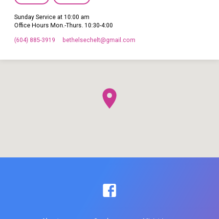
Sunday Service at 10:00 am
Office Hours Mon.-Thurs. 10:30-4:00
(604) 885-3919
bethelsechelt​@gmail.com