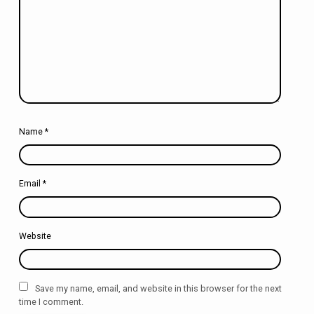
Name
*
Email
*
Website
Save my name, email, and website in this browser for the next
time I comment.