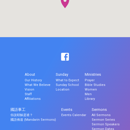
About
Sunday
Ministries
Our History
What to Expect
Prayer
What We Believe
Sunday School
Bible Studies
Vision
Location
Women
Staff
Men
Affiliations
Library
國語事工
Events
Sermons
你說耶穌是谁？
Events Calendar
All Sermons
國語佈道 (Mandarin Sermons)
Sermon Series
Sermon Speakers
Sermon Dates