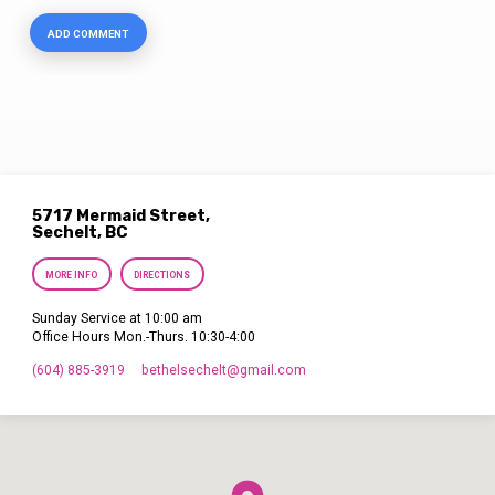
5717 Mermaid Street,
Sechelt, BC
MORE INFO
DIRECTIONS
Sunday Service at 10:00 am
Office Hours Mon.-Thurs. 10:30-4:00
(604) 885-3919
bethelsechelt​@gmail.com