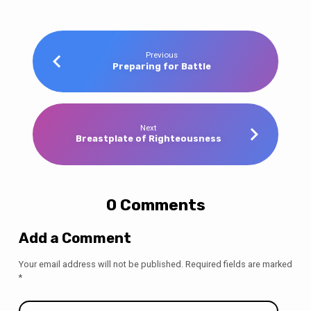
Previous
Preparing for Battle
Next
Breastplate of Righteousness
0 Comments
Add a Comment
Your email address will not be published.
Required fields are marked
*