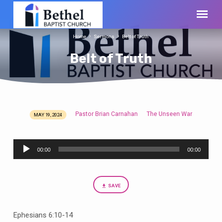
Home
Sermons
Belt of Truth
Belt of Truth
Pastor Brian Carnahan
The Unseen War
MAY 19, 2024
Belt
of
Audio
Truth
00:00
00:00
Player
SAVE
Ephesians 6:10-14