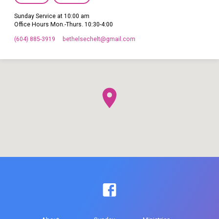
Sunday Service at 10:00 am
Office Hours Mon.-Thurs. 10:30-4:00
(604) 885-3919
bethelsechelt​@gmail.com