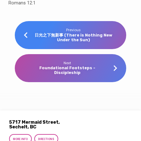
Romans 12:1
Previous
日光之下無新事 (There is Nothing New
Under the Sun)
Next
Foundational Footsteps -
Discipleship
5717 Mermaid Street,
Sechelt, BC
MORE INFO
DIRECTIONS