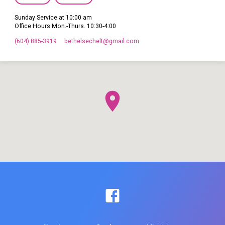
Sunday Service at 10:00 am
Office Hours Mon.-Thurs. 10:30-4:00
(604) 885-3919
bethelsechelt​@gmail.com