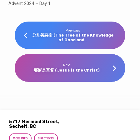
Advent 2024 – Day 1
Previous
分別善惡樹 (The Tree of the Knowledge
of Good and…
Next
耶穌是基督 (Jesus is the Christ)
5717 Mermaid Street,
Sechelt, BC
MORE INFO
DIRECTIONS