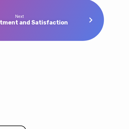
Next
tment and Satisfaction