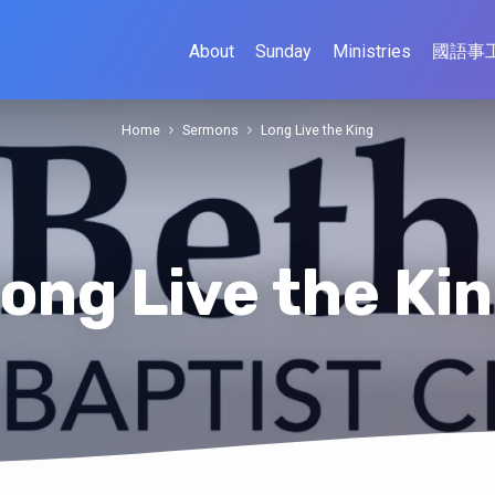
About
Sunday
Ministries
國語事
Home
Sermons
Long Live the King
ong Live the Ki