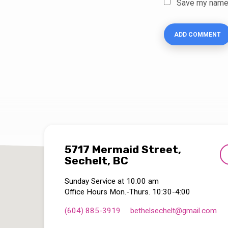
Save my name, 
5717 Mermaid Street,
Sechelt, BC
Sunday Service at 10:00 am
Office Hours Mon.-Thurs. 10:30-4:00
(604) 885-3919
bethelsechelt​@gmail.com