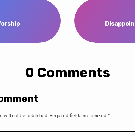
Worship
Disappoin
0 Comments
Comment
 will not be published.
Required fields are marked
*