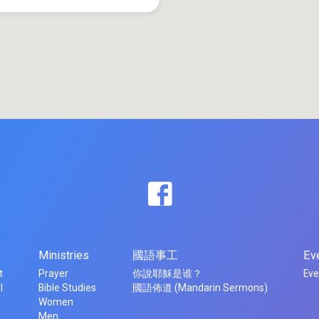
Ministries
國語事工
Ev
t
Prayer
你說耶穌是谁？
Eve
l
Bible Studies
國語佈道 (Mandarin Sermons)
Women
Men