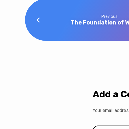
Previous
The Foundation of 
Add a 
Your email address