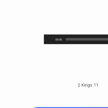
Long
Live
Audio
00:00
Player
the
King
2 Kings 11