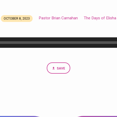
Pastor Brian Carnahan
The Days of Elisha
OCTOBER 8, 2023
SAVE