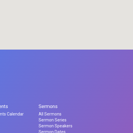
ents
Sermons
nts Calendar
All Sermons
Sermon Series
Sermon Speakers
Sermon Dates