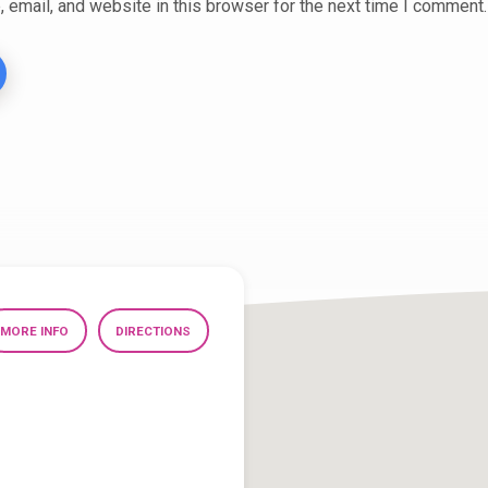
email, and website in this browser for the next time I comment.
MORE INFO
DIRECTIONS