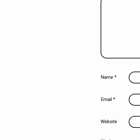
Name
*
Email
*
Website