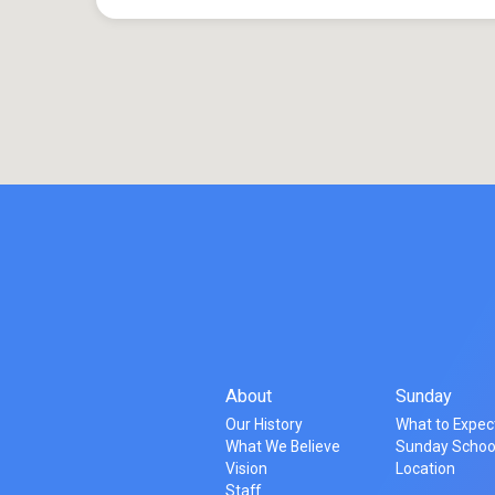
About
Sunday
Our History
What to Expec
What We Believe
Sunday Schoo
Vision
Location
Staff