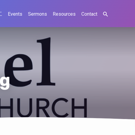
工
Events
Sermons
Resources
Contact
ng