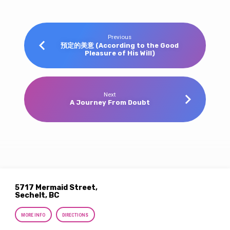
Previous
預定的美意 (According to the Good
Pleasure of His Will)
Next
A Journey From Doubt
5717 Mermaid Street,
Sechelt, BC
MORE INFO
DIRECTIONS