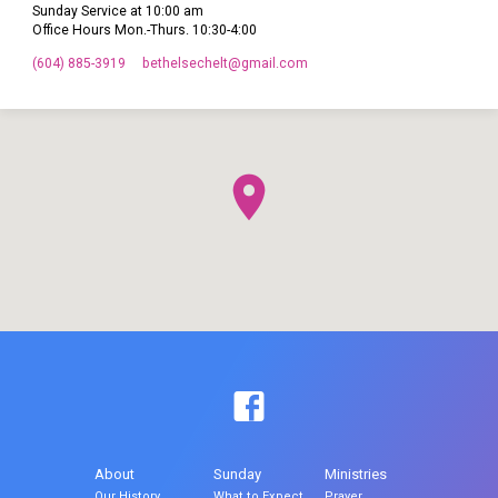
Sunday Service at 10:00 am
Office Hours Mon.-Thurs. 10:30-4:00
(604) 885-3919
bethelsechelt​@gmail.com
About
Sunday
Ministries
Our History
What to Expect
Prayer