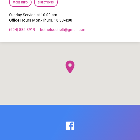
MORE INFO
DIRECTIONS
Sunday Service at 10:00 am
Office Hours Mon.-Thurs. 10:30-4:00
(604) 885-3919
bethelsechelt​@gmail.com