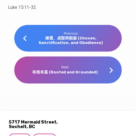
Luke 15:11-32
Previous
揀選、成聖與順服 (Chosen,
Sanctification, and Obedience)
Next
有根有基 (Rooted and Grounded)
5717 Mermaid Street,
Sechelt, BC