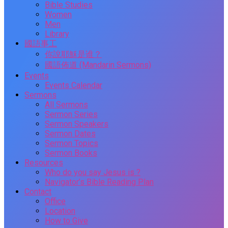
Bible Studies
Women
Men
Library
國語事工
你說耶穌是谁？
國語佈道 (Mandarin Sermons)
Events
Events Calendar
Sermons
All Sermons
Sermon Series
Sermon Speakers
Sermon Dates
Sermon Topics
Sermon Books
Resources
Who do you say Jesus is ?
Navigator’s Bible Reading Plan
Contact
Office
Location
How to Give