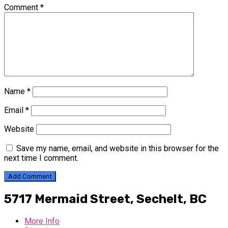
Comment
*
Name
*
Email
*
Website
Save my name, email, and website in this browser for the
next time I comment.
5717 Mermaid Street,
Sechelt, BC
More Info