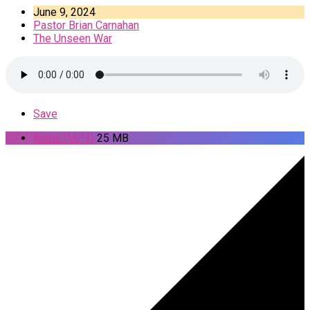
June 9, 2024
Pastor Brian Carnahan
The Unseen War
Save
Audio (MP3)
25 MB