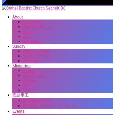
About
Our History
What We Believe
Vision
Staff
Affiliations
Sunday
What to Expect
Sunday School
Location
Ministries
Prayer
Bible Studies
Women
Men
Library
國語事工
你說耶穌是谁？
國語佈道 (Mandarin Sermons)
Events