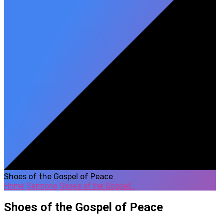
Shoes of the Gospel of Peace
Home
Sermons
Shoes of the Gospel…
Shoes of the Gospel of Peace