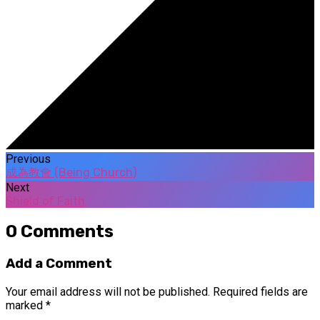
Previous
成為教會 (Being Church)
Next
Shield of Faith
0 Comments
Add a Comment
Your email address will not be published.
Required fields are
marked
*