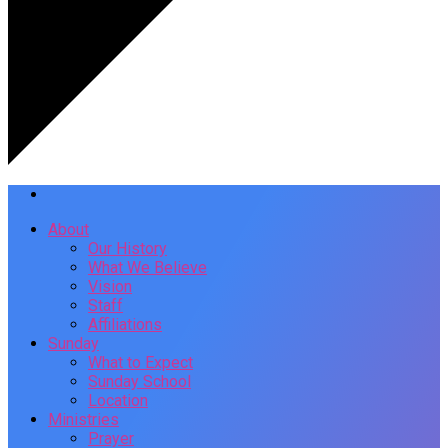
About
Our History
What We Believe
Vision
Staff
Affiliations
Sunday
What to Expect
Sunday School
Location
Ministries
Prayer