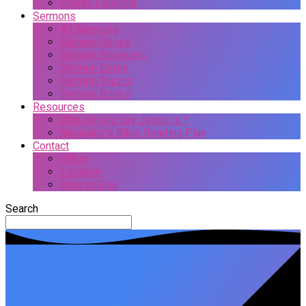
Events Calendar
Sermons
All Sermons
Sermon Series
Sermon Speakers
Sermon Dates
Sermon Topics
Sermon Books
Resources
Who do you say Jesus is ?
Navigator’s Bible Reading Plan
Contact
Office
Location
How to Give
Search