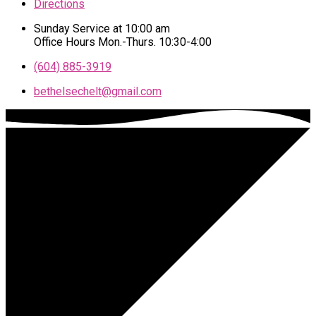
Directions
Sunday Service at 10:00 am
Office Hours Mon.-Thurs. 10:30-4:00
(604) 885-3919
bethelsechelt​@gmail.com