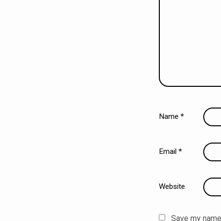
Name
*
Email
*
Website
Save my name, 