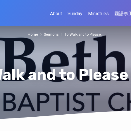
About
Sunday
Ministries
國語事
Home
Sermons
To Walk and to Please…
Walk and to Please