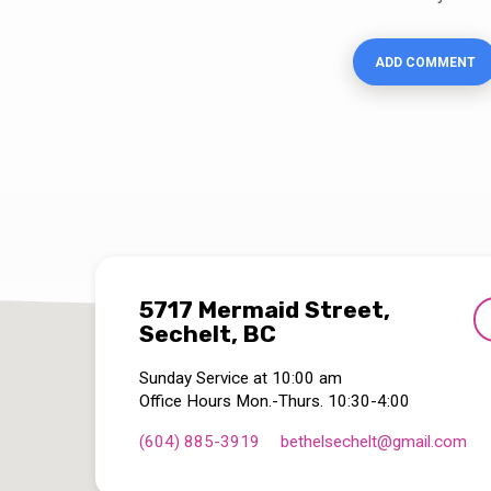
5717 Mermaid Street,
Sechelt, BC
Sunday Service at 10:00 am
Office Hours Mon.-Thurs. 10:30-4:00
(604) 885-3919
bethelsechelt​@gmail.com