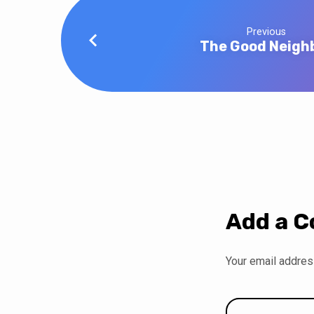
Previous
The Good Neigh
Add a 
Your email address