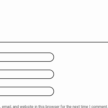
email, and website in this browser for the next time I comment.