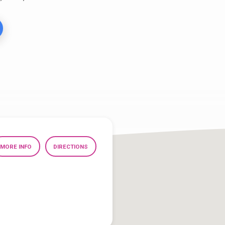
MORE INFO
DIRECTIONS