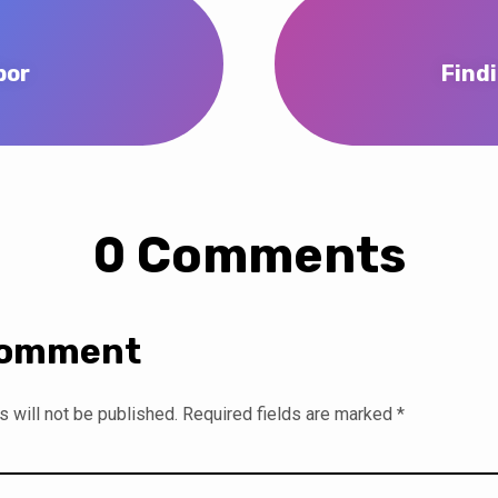
bor
Find
0 Comments
Comment
 will not be published.
Required fields are marked
*