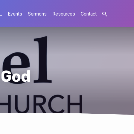
工
Events
Sermons
Resources
Contact
 God