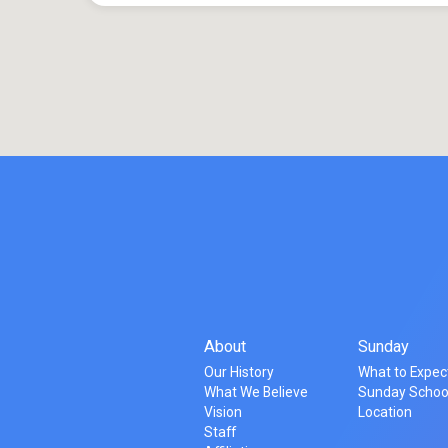
About
Sunday
Our History
What to Expec
What We Believe
Sunday Schoo
Vision
Location
Staff