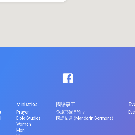
Ministries
國語事工
Ev
t
Prayer
你說耶穌是谁？
Eve
l
Bible Studies
國語佈道 (Mandarin Sermons)
Women
Men