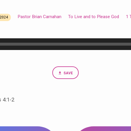
Pastor Brian Carnahan
To Live and to Please God
1 
2024
SAVE
 4:1-2