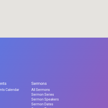
ents
Sermons
nts Calendar
All Sermons
Sermon Series
Sermon Speakers
Sermon Dates