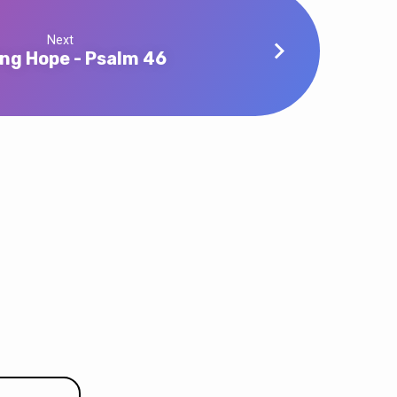
Next
ing Hope - Psalm 46