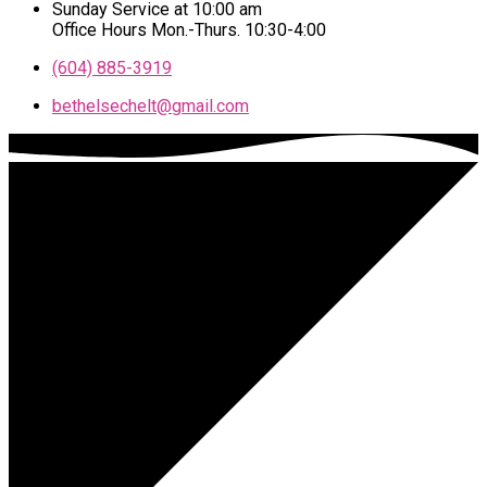
Sunday Service at 10:00 am
Office Hours Mon.-Thurs. 10:30-4:00
(604) 885-3919
bethelsechelt​@gmail.com