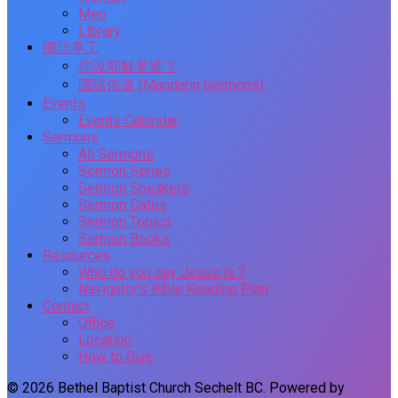
Men
Library
國語事工
你說耶穌是谁？
國語佈道 (Mandarin Sermons)
Events
Events Calendar
Sermons
All Sermons
Sermon Series
Sermon Speakers
Sermon Dates
Sermon Topics
Sermon Books
Resources
Who do you say Jesus is ?
Navigator’s Bible Reading Plan
Contact
Office
Location
How to Give
© 2026 Bethel Baptist Church Sechelt BC. Powered by