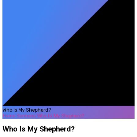
Who Is My Shepherd?
Home
Sermons
Who Is My Shepherd?
Who Is My Shepherd?