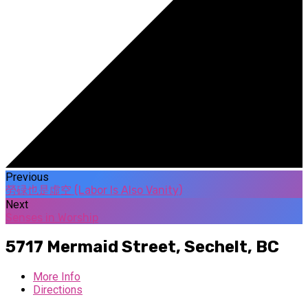
Previous
勞碌也是虛空 (Labor Is Also Vanity)
Next
Senses in Worship
5717 Mermaid Street,
Sechelt, BC
More Info
Directions