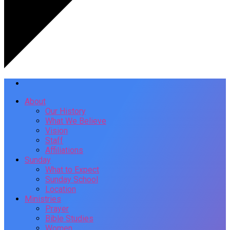
About
Our History
What We Believe
Vision
Staff
Affiliations
Sunday
What to Expect
Sunday School
Location
Ministries
Prayer
Bible Studies
Women