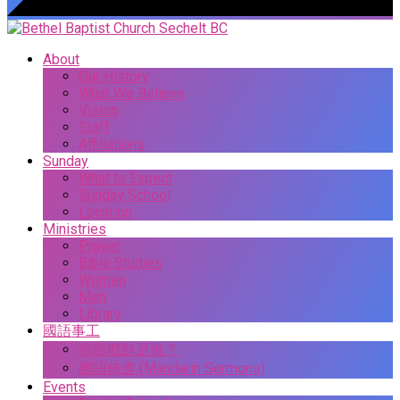
About
Our History
What We Believe
Vision
Staff
Affiliations
Sunday
What to Expect
Sunday School
Location
Ministries
Prayer
Bible Studies
Women
Men
Library
國語事工
你說耶穌是谁？
國語佈道 (Mandarin Sermons)
Events