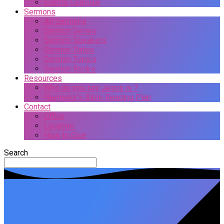
Events Calendar
Sermons
All Sermons
Sermon Series
Sermon Speakers
Sermon Dates
Sermon Topics
Sermon Books
Resources
Who do you say Jesus is ?
Navigator’s Bible Reading Plan
Contact
Office
Location
How to Give
Search