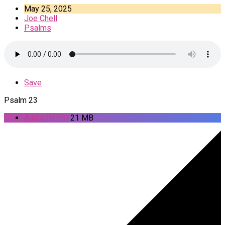
May 25, 2025
Joe Chell
Psalms
Save
Psalm 23
Audio (MP3)
21 MB