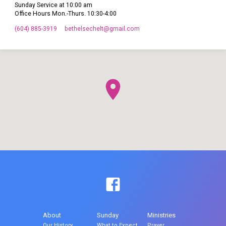
Sunday Service at 10:00 am
Office Hours Mon.-Thurs. 10:30-4:00
(604) 885-3919
bethelsechelt​@gmail.com
About
Sunday
Ministries
Our History
What to Expect
Prayer