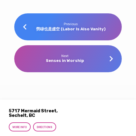
Previous
勞碌也是虛空 (Labor Is Also Vanity)
Next
Senses in Worship
5717 Mermaid Street,
Sechelt, BC
MORE INFO
DIRECTIONS