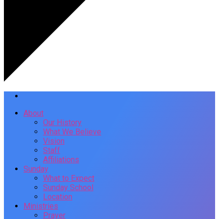
About
Our History
What We Believe
Vision
Staff
Affiliations
Sunday
What to Expect
Sunday School
Location
Ministries
Prayer