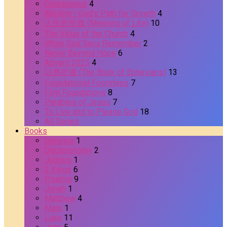
Courageous
4
Abiding - God's Path for Growth
4
人生的意義 (Meaning of Life)
10
The Value of the Church
4
When God Says Remember
2
Never Beyond Hope
6
Advent 2025
4
以弗所書 (The Book of Ephesians)
13
Foundational Footsteps
7
Firm Foundations
8
Parables of Jesus
7
To Live and to Please God
18
All Series
Books
Genesis
1
Deuteronomy
2
Judges
1
2 Kings
6
Psalms
9
Jonah
1
Matthew
4
Mark
1
Luke
11