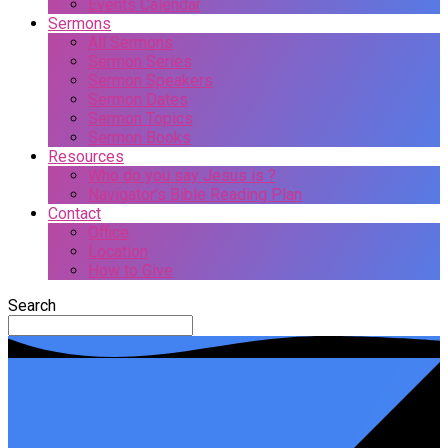
Events Calendar
Sermons
All Sermons
Sermon Series
Sermon Speakers
Sermon Dates
Sermon Topics
Sermon Books
Resources
Who do you say Jesus is ?
Navigator’s Bible Reading Plan
Contact
Office
Location
How to Give
Search