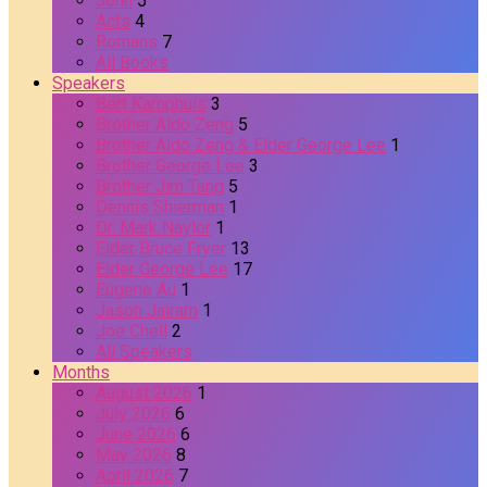
John
5
Acts
4
Romans
7
All Books
Speakers
Bert Kamphuis
3
Brother Aldo Zeng
5
Brother Aldo Zeng & Elder George Lee
1
Brother George Lee
3
Brother Jim Tang
5
Dennis Shierman
1
Dr. Mark Naylor
1
Elder Bruce Fryer
13
Elder George Lee
17
Eugene Au
1
Jason Jairam
1
Joe Chell
2
All Speakers
Months
August 2026
1
July 2026
6
June 2026
6
May 2026
8
April 2026
7