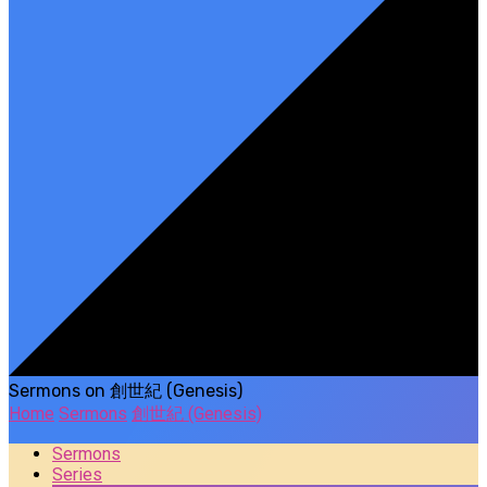
Sermons on 創世紀 (Genesis)
Home
Sermons
創世紀 (Genesis)
Sermons
Series