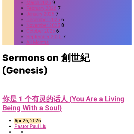
March 2026
9
February 2026
7
January 2026
7
December 2025
6
November 2025
8
October 2025
6
September 2025
7
All Months
Sermons on 創世紀
(Genesis)
你是 1 个有灵的话人 (You Are a Living
Being With a Soul)
Apr 26, 2026
Pastor Paul Liu