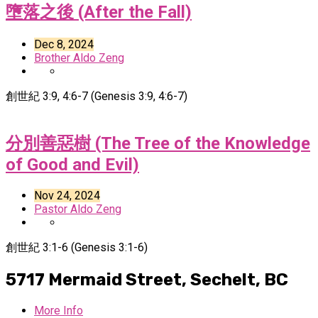
墮落之後 (After the Fall)
Dec 8, 2024
Brother Aldo Zeng
創世紀 3:9, 4:6-7 (Genesis 3:9, 4:6-7)
分別善惡樹 (The Tree of the Knowledge
of Good and Evil)
Nov 24, 2024
Pastor Aldo Zeng
創世紀 3:1-6 (Genesis 3:1-6)
5717 Mermaid Street,
Sechelt, BC
More Info