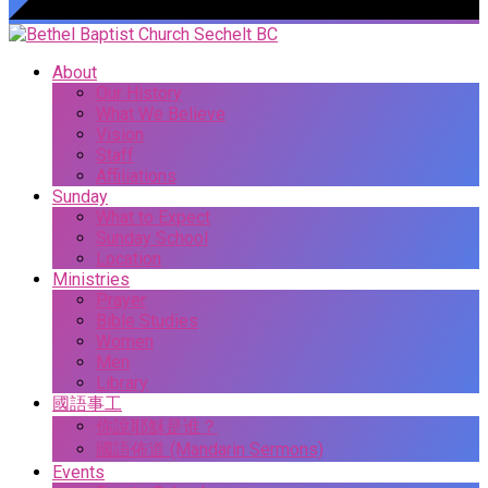
About
Our History
What We Believe
Vision
Staff
Affiliations
Sunday
What to Expect
Sunday School
Location
Ministries
Prayer
Bible Studies
Women
Men
Library
國語事工
你說耶穌是谁？
國語佈道 (Mandarin Sermons)
Events