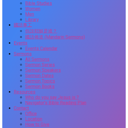
Bible Studies
Women
Men
Library
國語事工
你說耶穌是谁？
國語佈道 (Mandarin Sermons)
Events
Events Calendar
Sermons
All Sermons
Sermon Series
Sermon Speakers
Sermon Dates
Sermon Topics
Sermon Books
Resources
Who do you say Jesus is ?
Navigator’s Bible Reading Plan
Contact
Office
Location
How to Give