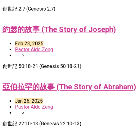
創世記 2:7 (Genesis 2:7)
約瑟的故事 (The Story of Joseph)
Feb 23, 2025
Pastor Aldo Zeng
創世記 50:18-21 (Genesis 50:18-21)
亞伯拉罕的故事 (The Story of Abraham)
Jan 26, 2025
Pastor Aldo Zeng
創世記 22:10-13 (Genesis 22:10-13)