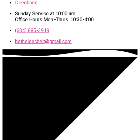
Directions
Sunday Service at 10:00 am
Office Hours Mon.-Thurs. 10:30-4:00
(604) 885-3919
bethelsechelt​@gmail.com