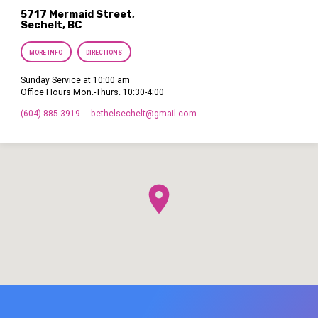
5717 Mermaid Street,
Sechelt, BC
MORE INFO
DIRECTIONS
Sunday Service at 10:00 am
Office Hours Mon.-Thurs. 10:30-4:00
(604) 885-3919
bethelsechelt​@gmail.com