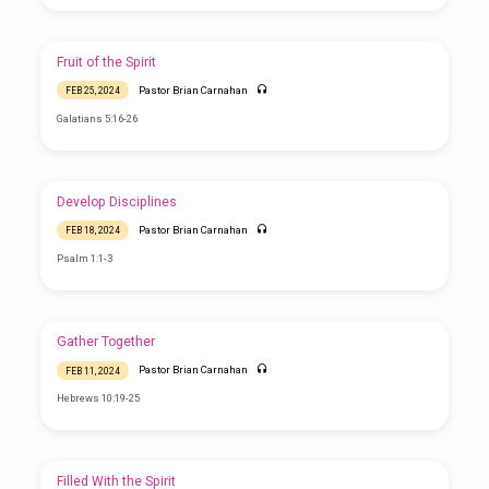
Fruit of the Spirit
Pastor Brian Carnahan
FEB 25, 2024
Galatians 5:16-26
Develop Disciplines
Pastor Brian Carnahan
FEB 18, 2024
Psalm 1:1-3
Gather Together
Pastor Brian Carnahan
FEB 11, 2024
Hebrews 10:19-25
Filled With the Spirit