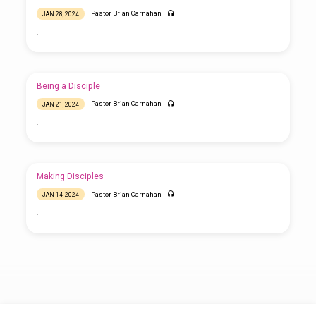
Pastor Brian Carnahan
JAN 28, 2024
.
Being a Disciple
Pastor Brian Carnahan
JAN 21, 2024
.
Making Disciples
Pastor Brian Carnahan
JAN 14, 2024
.