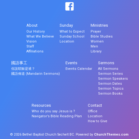
About
Sunday
Ministries
Our History
What to Expect
Prayer
What We Believe
Sunday School
Bible Studies
Vision
Location
Women
Staff
Men
Affiliations
Library
國語事工
Events
Sermons
你說耶穌是谁？
Events Calendar
All Sermons
國語佈道 (Mandarin Sermons)
Sermon Series
Sermon Speakers
Sermon Dates
Sermon Topics
Sermon Books
Resources
Contact
Who do you say Jesus is ?
Office
Navigator’s Bible Reading Plan
Location
How to Give
© 2026 Bethel Baptist Church Sechelt BC. Powered by
ChurchThemes.com