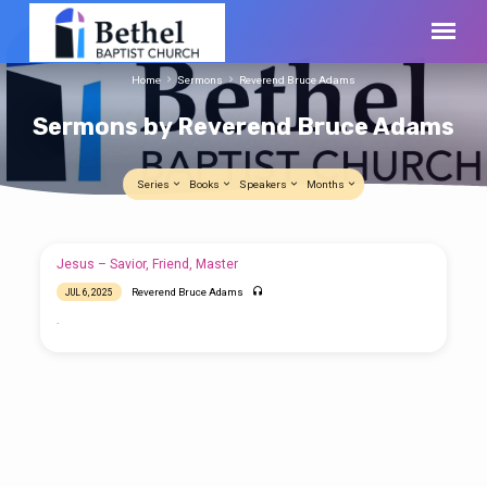
Home
Sermons
Reverend Bruce Adams
Sermons by Reverend Bruce Adams
Series
Books
Speakers
Months
Sermons
Jesus – Savior, Friend, Master
by
Reverend Bruce Adams
JUL 6, 2025
Reverend
.
Bruce
Adams