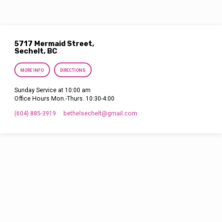
5717 Mermaid Street,
Sechelt, BC
MORE INFO
DIRECTIONS
Sunday Service at 10:00 am
Office Hours Mon.-Thurs. 10:30-4:00
(604) 885-3919
bethelsechelt​@gmail.com