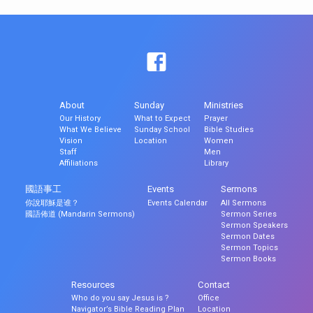
About
Sunday
Ministries
Our History
What to Expect
Prayer
What We Believe
Sunday School
Bible Studies
Vision
Location
Women
Staff
Men
Affiliations
Library
國語事工
Events
Sermons
你說耶穌是谁？
Events Calendar
All Sermons
國語佈道 (Mandarin Sermons)
Sermon Series
Sermon Speakers
Sermon Dates
Sermon Topics
Sermon Books
Resources
Contact
Who do you say Jesus is ?
Office
Navigator’s Bible Reading Plan
Location