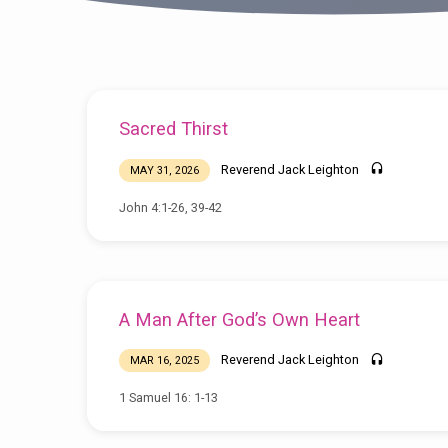
Sermons
Sacred Thirst
by
Reverend Jack Leighton
MAY 31, 2026
Reverend
John 4:1-26, 39-42
Jack
Leighton
A Man After God’s Own Heart
Reverend Jack Leighton
MAR 16, 2025
1 Samuel 16: 1-13