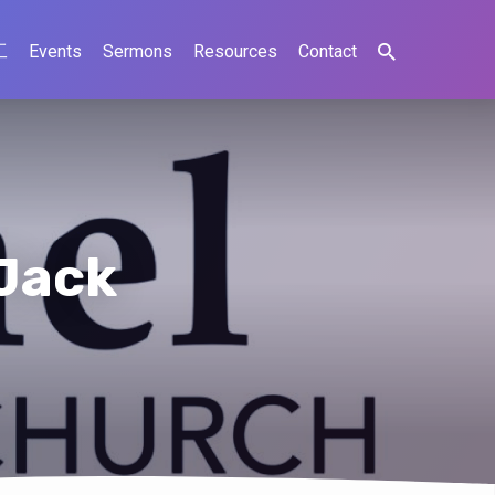
工
Events
Sermons
Resources
Contact
Jack