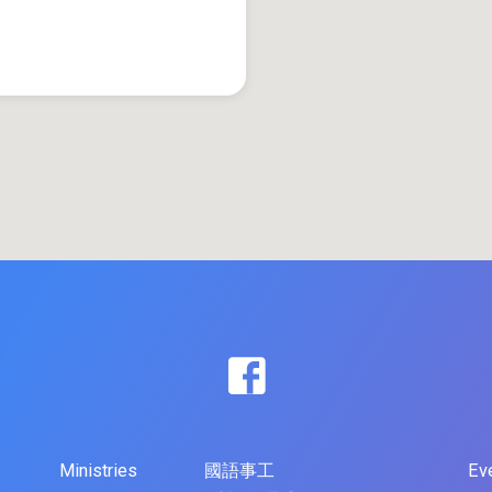
Ministries
國語事工
Ev