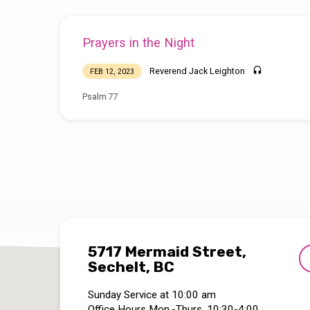
Prayers in the Night
Reverend Jack Leighton
FEB 12, 2023
Psalm 77
5717 Mermaid Street,
Sechelt, BC
Sunday Service at 10:00 am
Office Hours Mon.-Thurs. 10:30-4:00