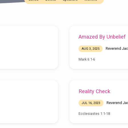
Amazed By Unbelief
Reverend Jac
AUG 3, 2025
Mark 6:1-6
Reality Check
Reverend Ja
JUL 16, 2023
Ecclesiastes 1:1-18