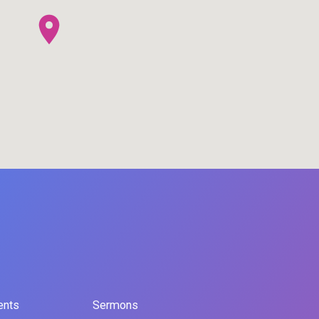
ents
Sermons