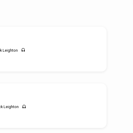
k Leighton
ck Leighton