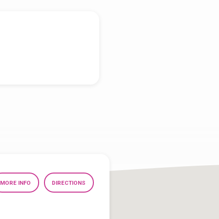
MORE INFO
DIRECTIONS