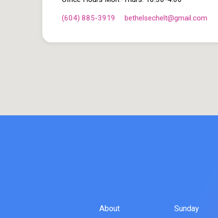
(604) 885-3919
bethelsechelt​@gmail.com
About
Sunday