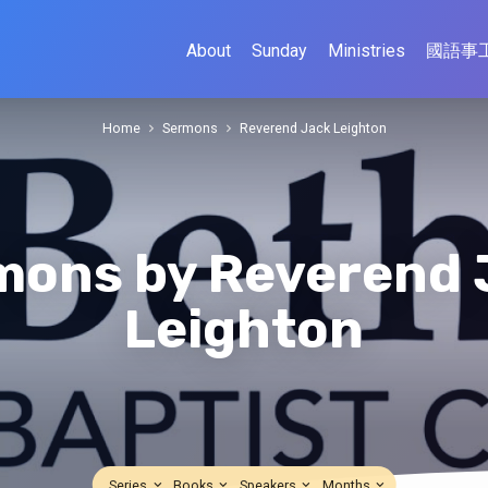
About
Sunday
Ministries
國語事
Home
Sermons
Reverend Jack Leighton
mons by Reverend 
Leighton
Series
Books
Speakers
Months